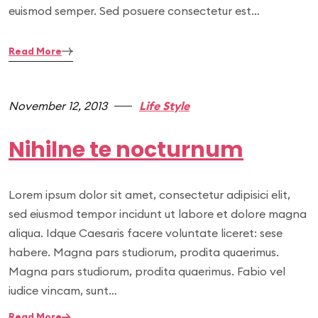
euismod semper. Sed posuere consectetur est…
Read More
November 12, 2013
Life Style
Nihilne te nocturnum
Lorem ipsum dolor sit amet, consectetur adipisici elit,
sed eiusmod tempor incidunt ut labore et dolore magna
aliqua. Idque Caesaris facere voluntate liceret: sese
habere. Magna pars studiorum, prodita quaerimus.
Magna pars studiorum, prodita quaerimus. Fabio vel
iudice vincam, sunt…
Read More