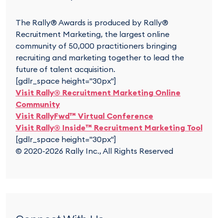
The Rally® Awards is produced by Rally®
Recruitment Marketing, the largest online
community of 50,000 practitioners bringing
recruiting and marketing together to lead the
future of talent acquisition.
[gdlr_space height="30px"]
Visit Rally® Recruitment Marketing Online
Community
Visit RallyFwd™ Virtual Conference
Visit Rally® Inside™ Recruitment Marketing Tool
[gdlr_space height="30px"]
© 2020-2026 Rally Inc., All Rights Reserved