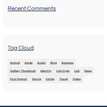
Recent Comments
Tag Cloud
Animal
Aside
Audio
Blog
Business
Gallery Thumbnail
Identity
Life Style
Link
News
Post Format
Quote
Safari
Travel
Video