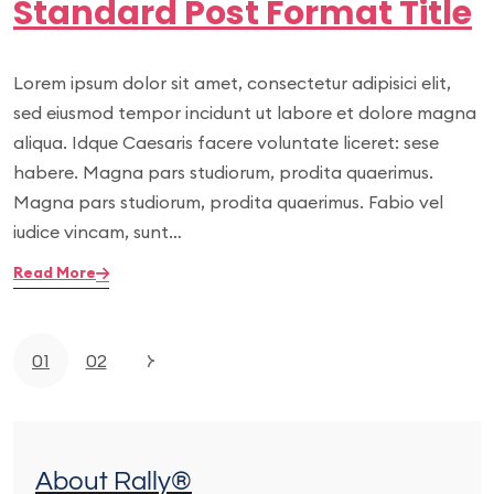
Standard Post Format Title
Lorem ipsum dolor sit amet, consectetur adipisici elit,
sed eiusmod tempor incidunt ut labore et dolore magna
aliqua. Idque Caesaris facere voluntate liceret: sese
habere. Magna pars studiorum, prodita quaerimus.
Magna pars studiorum, prodita quaerimus. Fabio vel
iudice vincam, sunt…
Read More
01
02
About Rally®