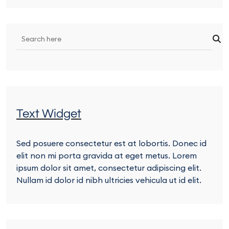
Text Widget
Sed posuere consectetur est at lobortis. Donec id
elit non mi porta gravida at eget metus. Lorem
ipsum dolor sit amet, consectetur adipiscing elit.
Nullam id dolor id nibh ultricies vehicula ut id elit.