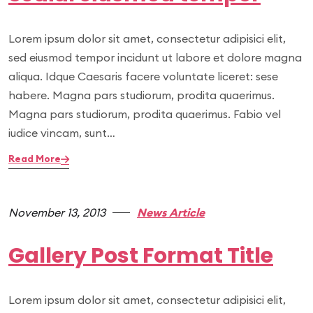
Lorem ipsum dolor sit amet, consectetur adipisici elit,
sed eiusmod tempor incidunt ut labore et dolore magna
aliqua. Idque Caesaris facere voluntate liceret: sese
habere. Magna pars studiorum, prodita quaerimus.
Magna pars studiorum, prodita quaerimus. Fabio vel
iudice vincam, sunt…
Read More
November 13, 2013
News Article
Gallery Post Format Title
Lorem ipsum dolor sit amet, consectetur adipisici elit,