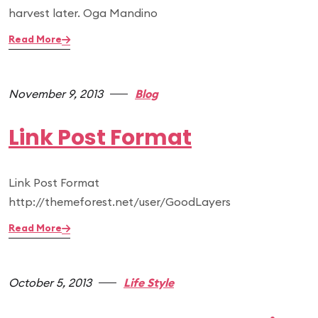
harvest later. Oga Mandino
Read More
November 9, 2013
Blog
Link Post Format
Link Post Format
http://themeforest.net/user/GoodLayers
Read More
October 5, 2013
Life Style