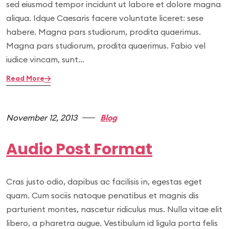
sed eiusmod tempor incidunt ut labore et dolore magna
aliqua. Idque Caesaris facere voluntate liceret: sese
habere. Magna pars studiorum, prodita quaerimus.
Magna pars studiorum, prodita quaerimus. Fabio vel
iudice vincam, sunt…
Read More
November 12, 2013
Blog
Audio Post Format
Cras justo odio, dapibus ac facilisis in, egestas eget
quam. Cum sociis natoque penatibus et magnis dis
parturient montes, nascetur ridiculus mus. Nulla vitae elit
libero, a pharetra augue. Vestibulum id ligula porta felis