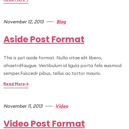
November 12, 2013
Blog
Aside Post Format
This is just aside format. Nulla vitae elit libero,
ahaetrdfaugue. Vestibulum id ligula porta felis euismod
semper.Fuiscedr pibus, tellus ac tortor mauris.
Read More
November 11, 2013
Video
Video Post Format