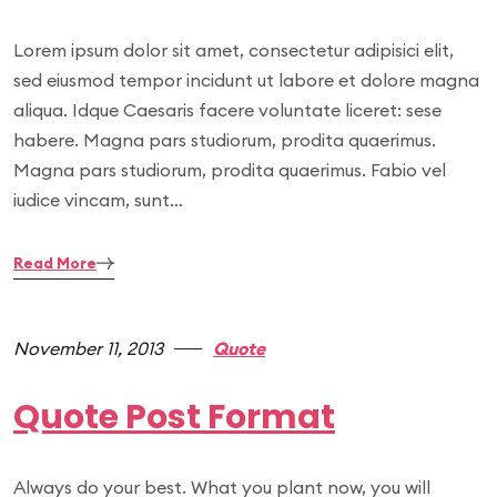
Lorem ipsum dolor sit amet, consectetur adipisici elit,
sed eiusmod tempor incidunt ut labore et dolore magna
aliqua. Idque Caesaris facere voluntate liceret: sese
habere. Magna pars studiorum, prodita quaerimus.
Magna pars studiorum, prodita quaerimus. Fabio vel
iudice vincam, sunt…
Read More
November 11, 2013
Quote
Quote Post Format
Always do your best. What you plant now, you will