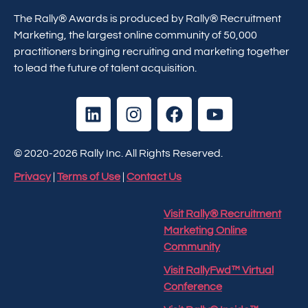
The Rally® Awards is produced by Rally® Recruitment
Marketing, the largest online community of 50,000
practitioners bringing recruiting and marketing together
to lead the future of talent acquisition.
© 2020-2026 Rally Inc. All Rights Reserved.
Privacy
|
Terms of Use
|
Contact Us
Visit Rally® Recruitment
Marketing Online
Community
Visit RallyFwd™ Virtual
Conference