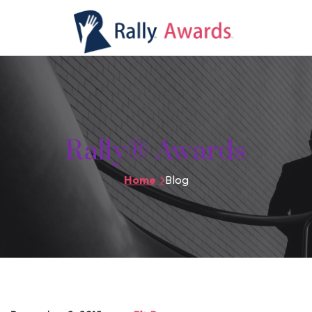
Rally® Awards
Home
Blog