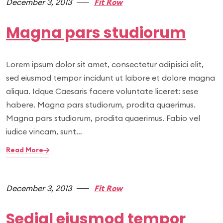
December 3, 2013
Fit Row
Magna pars studiorum
Lorem ipsum dolor sit amet, consectetur adipisici elit,
sed eiusmod tempor incidunt ut labore et dolore magna
aliqua. Idque Caesaris facere voluntate liceret: sese
habere. Magna pars studiorum, prodita quaerimus.
Magna pars studiorum, prodita quaerimus. Fabio vel
iudice vincam, sunt…
Read More
December 3, 2013
Fit Row
Sedial eiusmod tempor