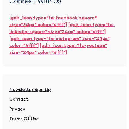
Connect With Us
[gdlr_icon type="fa-facebook-square"
size="24px" color="#fff"]
[gdlr_icon type="fa-
linkedin-square" size="24px" color="#fff"]
[gdlr_icon type="fa-instagram" size="24px"
color="#fff"]
[gdlr_icon type="fa-youtube"
size="24px" color="#fff"]
Newsletter Sign Up
Contact
Privacy
Terms Of Use