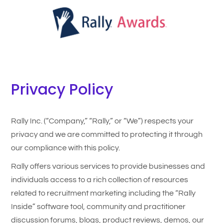
Privacy Policy
Rally Inc. (“Company,” “Rally,” or “We”) respects your
privacy and we are committed to protecting it through
our compliance with this policy.
Rally offers various services to provide businesses and
individuals access to a rich collection of resources
related to recruitment marketing including the “Rally
Inside” software tool, community and practitioner
discussion forums, blogs, product reviews, demos, our