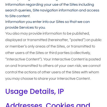
Information regarding your use of the Sites including
search queries, Site navigation information and access
to Site content.
Information you enter into our Sites so that we can
provide Services to you.
You also may provide information to be published,
displayed or transmitted (hereinafter, “posted”) on public
or member’s only areas of the Sites, or transmitted to
other users of the Sites or third parties (collectively,
“Interactive Content”). Your Interactive Content is posted
on and transmitted to others at your own risk; we cannot
control the actions of other users of the Sites with whom
you may choose to share your Interactive Content.
Usage Details, IP
Addresses, Cookies and