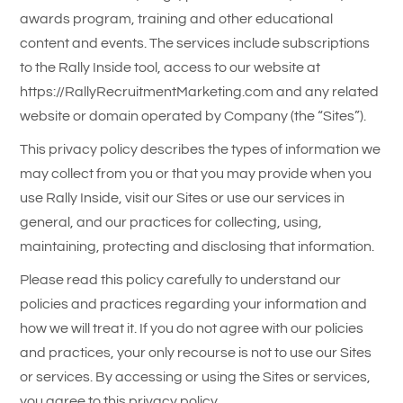
awards program, training and other educational
content and events. The services include subscriptions
to the Rally Inside tool, access to our website at
https://RallyRecruitmentMarketing.com and any related
website or domain operated by Company (the “Sites”).
This privacy policy describes the types of information we
may collect from you or that you may provide when you
use Rally Inside, visit our Sites or use our services in
general, and our practices for collecting, using,
maintaining, protecting and disclosing that information.
Please read this policy carefully to understand our
policies and practices regarding your information and
how we will treat it. If you do not agree with our policies
and practices, your only recourse is not to use our Sites
or services. By accessing or using the Sites or services,
you agree to this privacy policy.