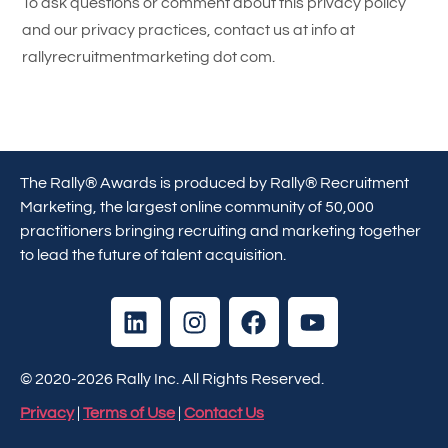
To ask questions or comment about this privacy policy
and our privacy practices, contact us at info at
rallyrecruitmentmarketing dot com.
The Rally® Awards is produced by Rally® Recruitment
Marketing, the largest online community of 50,000
practitioners bringing recruiting and marketing together
to lead the future of talent acquisition.
© 2020-2026 Rally Inc. All Rights Reserved.
Privacy
|
Terms of Use
|
Contact Us