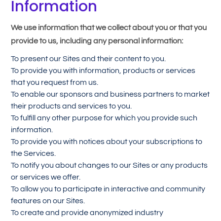
Information
We use information that we collect about you or that you
provide to us, including any personal information:
To present our Sites and their content to you.
To provide you with information, products or services
that you request from us.
To enable our sponsors and business partners to market
their products and services to you.
To fulfill any other purpose for which you provide such
information.
To provide you with notices about your subscriptions to
the Services.
To notify you about changes to our Sites or any products
or services we offer.
To allow you to participate in interactive and community
features on our Sites.
To create and provide anonymized industry