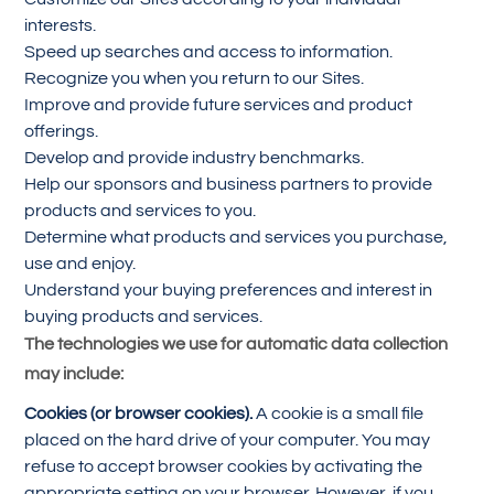
interests.
Speed up searches and access to information.
Recognize you when you return to our Sites.
Improve and provide future services and product
offerings.
Develop and provide industry benchmarks.
Help our sponsors and business partners to provide
products and services to you.
Determine what products and services you purchase,
use and enjoy.
Understand your buying preferences and interest in
buying products and services.
The technologies we use for automatic data collection
may include:
Cookies (or browser cookies).
A cookie is a small file
placed on the hard drive of your computer. You may
refuse to accept browser cookies by activating the
appropriate setting on your browser. However, if you