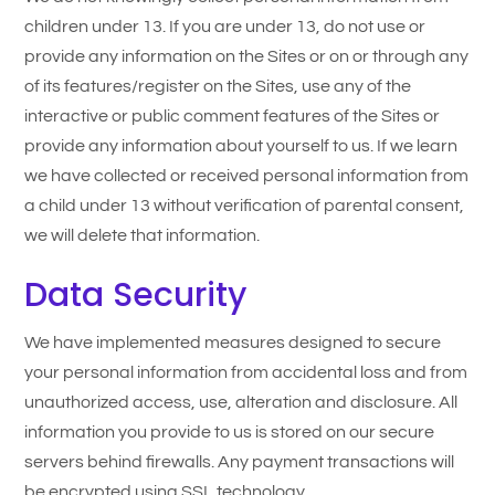
children under 13. If you are under 13, do not use or
provide any information on the Sites or on or through any
of its features/register on the Sites, use any of the
interactive or public comment features of the Sites or
provide any information about yourself to us. If we learn
we have collected or received personal information from
a child under 13 without verification of parental consent,
we will delete that information.
Data Security
We have implemented measures designed to secure
your personal information from accidental loss and from
unauthorized access, use, alteration and disclosure. All
information you provide to us is stored on our secure
servers behind firewalls. Any payment transactions will
be encrypted using SSL technology.