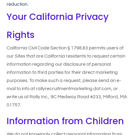
reduction.
Your California Privacy
Rights
California Civil Code Section § 1798.83 permits users of
our Sites that are California residents to request certain
information regarding our disclosure of personal
information to third parties for their direct marketing
purposes. To make such a request, please send an e-
mail to info at rallyrecruitmentmarketing dot com, or
write us at Rally Inc., 9C Medway Road #233, Milford, MA
01757.
Information from Children
We do not knowingly collect personal information from