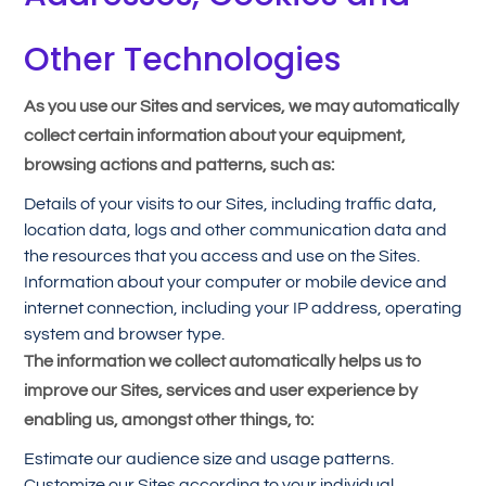
Other Technologies
As you use our Sites and services, we may automatically
collect certain information about your equipment,
browsing actions and patterns, such as:
Details of your visits to our Sites, including traffic data,
location data, logs and other communication data and
the resources that you access and use on the Sites.
Information about your computer or mobile device and
internet connection, including your IP address, operating
system and browser type.
The information we collect automatically helps us to
improve our Sites, services and user experience by
enabling us, amongst other things, to:
Estimate our audience size and usage patterns.
Customize our Sites according to your individual