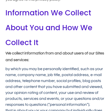
Information We Collect
About You and How We
Collect It
We collect information from and about users of our Sites
and services:
by which you may be personally identified, such as your
name, company name, job title, postal address, e-mail
address, telephone number, social profiles, blog posts
and other content that you have submitted and viewed,
your opinion rating of content, your use and review of
products, services and events, or your questions and/or
responses to questions (“personal information”);
that is about you or your company but individually does