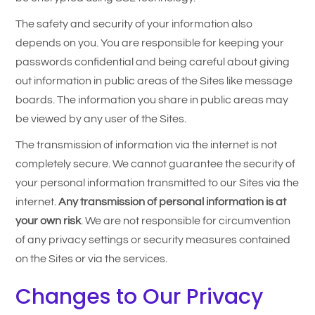
The safety and security of your information also
depends on you. You are responsible for keeping your
passwords confidential and being careful about giving
out information in public areas of the Sites like message
boards. The information you share in public areas may
be viewed by any user of the Sites.
The transmission of information via the internet is not
completely secure. We cannot guarantee the security of
your personal information transmitted to our Sites via the
internet.
Any transmission of personal information is at
your own risk
. We are not responsible for circumvention
of any privacy settings or security measures contained
on the Sites or via the services.
Changes to Our Privacy