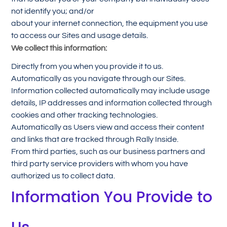
not identify you; and/or
about your internet connection, the equipment you use
to access our Sites and usage details.
We collect this information:
Directly from you when you provide it to us.
Automatically as you navigate through our Sites.
Information collected automatically may include usage
details, IP addresses and information collected through
cookies and other tracking technologies.
Automatically as Users view and access their content
and links that are tracked through Rally Inside.
From third parties, such as our business partners and
third party service providers with whom you have
authorized us to collect data.
Information You Provide to