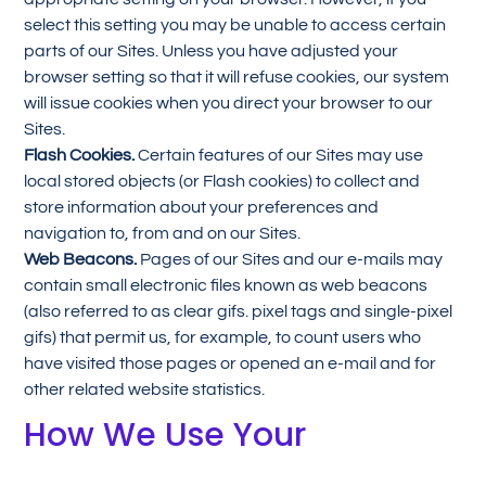
select this setting you may be unable to access certain
parts of our Sites. Unless you have adjusted your
browser setting so that it will refuse cookies, our system
will issue cookies when you direct your browser to our
Sites.
Flash Cookies.
Certain features of our Sites may use
local stored objects (or Flash cookies) to collect and
store information about your preferences and
navigation to, from and on our Sites.
Web Beacons.
Pages of our Sites and our e-mails may
contain small electronic files known as web beacons
(also referred to as clear gifs. pixel tags and single-pixel
gifs) that permit us, for example, to count users who
have visited those pages or opened an e-mail and for
other related website statistics.
How We Use Your