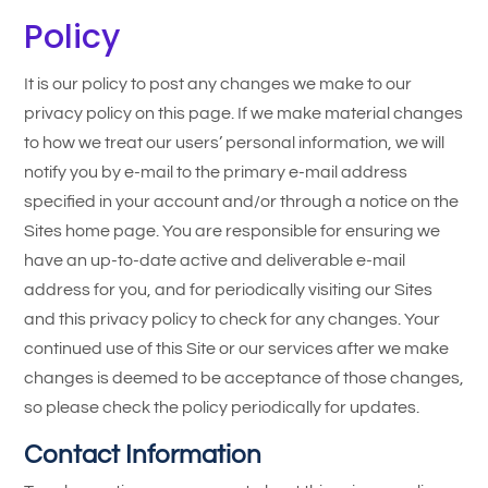
Policy
It is our policy to post any changes we make to our
privacy policy on this page. If we make material changes
to how we treat our users’ personal information, we will
notify you by e-mail to the primary e-mail address
specified in your account and/or through a notice on the
Sites home page. You are responsible for ensuring we
have an up-to-date active and deliverable e-mail
address for you, and for periodically visiting our Sites
and this privacy policy to check for any changes. Your
continued use of this Site or our services after we make
changes is deemed to be acceptance of those changes,
so please check the policy periodically for updates.
Contact Information