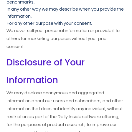
benchmarks.
In any other way we may describe when you provide the
information.
For any other purpose with your consent.
We never sell your personal information or provide it to
others for marketing purposes without your prior
consent.
Disclosure of Your
Information
We may disclose anonymous and aggregated
information about our users and subscribers, and other
information that does not identify any individual, without
restriction as part of the Rally Inside software offering,
for the purposes of product research, to improve our