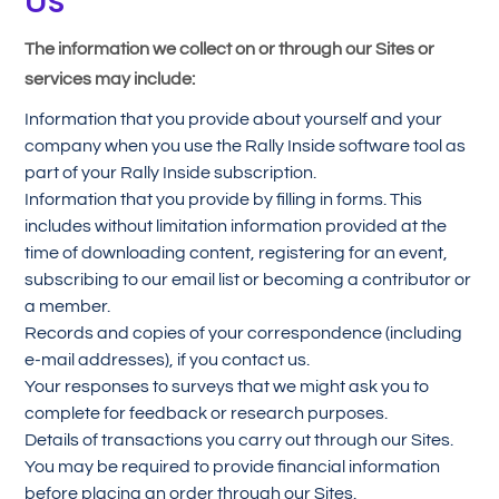
Us
The information we collect on or through our Sites or
services may include:
Information that you provide about yourself and your
company when you use the Rally Inside software tool as
part of your Rally Inside subscription.
Information that you provide by filling in forms. This
includes without limitation information provided at the
time of downloading content, registering for an event,
subscribing to our email list or becoming a contributor or
a member.
Records and copies of your correspondence (including
e-mail addresses), if you contact us.
Your responses to surveys that we might ask you to
complete for feedback or research purposes.
Details of transactions you carry out through our Sites.
You may be required to provide financial information
before placing an order through our Sites.