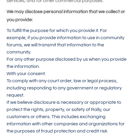
services, and for other commercial purposes.
We may disclose personal information that we collect or
you provide:
To fulfill the purpose for which you provide it. For
example, if you provide information to use in community
forums, we will transmit that information to the
community.
For any other purpose disclosed by us when you provide
the information.
With your consent.
To comply with any court order, law or legal process,
including responding to any government or regulatory
request.
If we believe disclosure is necessary or appropriate to
protect the rights, property, or safety of Rally, our
customers or others. This includes exchanging
information with other companies and organizations for
the purposes of fraud protection and credit risk