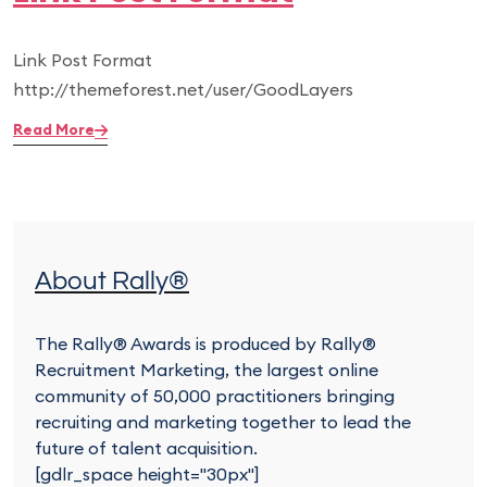
Link Post Format
http://themeforest.net/user/GoodLayers
Read More
About Rally®
The Rally® Awards is produced by Rally®
Recruitment Marketing, the largest online
community of 50,000 practitioners bringing
recruiting and marketing together to lead the
future of talent acquisition.
[gdlr_space height="30px"]