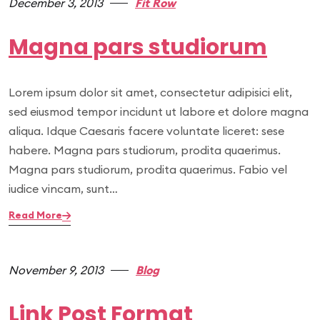
December 3, 2013
Fit Row
Magna pars studiorum
Lorem ipsum dolor sit amet, consectetur adipisici elit,
sed eiusmod tempor incidunt ut labore et dolore magna
aliqua. Idque Caesaris facere voluntate liceret: sese
habere. Magna pars studiorum, prodita quaerimus.
Magna pars studiorum, prodita quaerimus. Fabio vel
iudice vincam, sunt…
Read More
November 9, 2013
Blog
Link Post Format