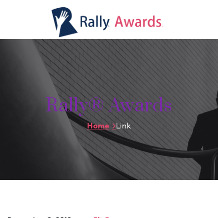
Rally® Awards
Home
Link