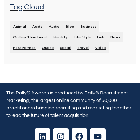
Tag Cloud
Animal
Aside
Audio
Blog
Business
Gallery Thumbnail
Identity
Life Style
Link
News
Post Format
Quote
Safari
Travel
Video
The Rally® Awards is produced by Rally® Recruitment
Marketing, the largest online community of 50,000
practitioners bringing recruiting and marketing together
to lead the future of talent acquisition.