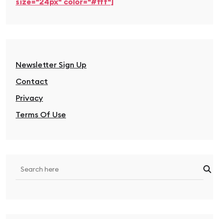
size="24px" color="#fff"]
Newsletter Sign Up
Contact
Privacy
Terms Of Use