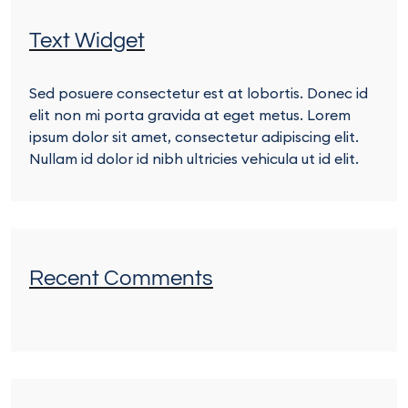
Text Widget
Sed posuere consectetur est at lobortis. Donec id
elit non mi porta gravida at eget metus. Lorem
ipsum dolor sit amet, consectetur adipiscing elit.
Nullam id dolor id nibh ultricies vehicula ut id elit.
Recent Comments