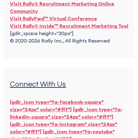
Visit Rally® Recruitment Marketing Online
Community
Visit RallyFwd™ Virtual Conference
Visit Rally® Inside™ Recruitment Marketing Tool
[gdlr_space height="30px"]
© 2020-2026 Rally Inc., All Rights Reserved
Connect With Us
[gdlr_icon type="fa-facebook-square"
size="24px" color="#fff"]
[gdlr_icon type="fa-
linkedin-square" size="24px" color="#fff"]
[gdlr_icon type="fa-instagram" size="24px"
color="#fff"]
[gdlr_icon type="fa-youtube"