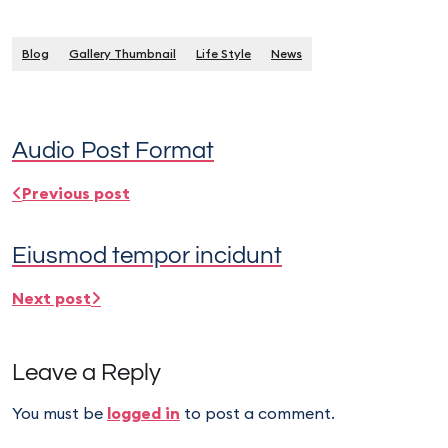
Blog
Gallery Thumbnail
Life Style
News
Audio Post Format
Previous post
Eiusmod tempor incidunt
Next post
Leave a Reply
You must be
logged in
to post a comment.