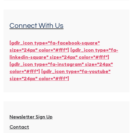
Connect With Us
[gdlr_icon type="fa-facebook-square"
size="24px" color="#fff"]
[gdlr_icon type="fa-
linkedin-square" size="24px" color="#fff"]
[gdlr_icon type="fa-instagram" size="24px"
color="#fff"]
[gdlr_icon type="fa-youtube"
size="24px" color="#fff"]
Newsletter Sign Up
Contact