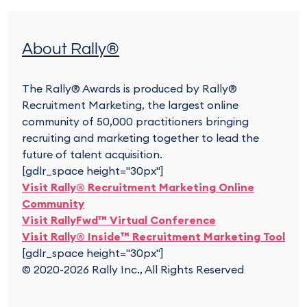
About Rally®
The Rally® Awards is produced by Rally®
Recruitment Marketing, the largest online
community of 50,000 practitioners bringing
recruiting and marketing together to lead the
future of talent acquisition.
[gdlr_space height="30px"]
Visit Rally® Recruitment Marketing Online
Community
Visit RallyFwd™ Virtual Conference
Visit Rally® Inside™ Recruitment Marketing Tool
[gdlr_space height="30px"]
© 2020-2026 Rally Inc., All Rights Reserved