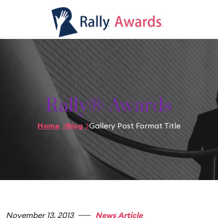
Rally® Awards
Home
Blog
Gallery Post Format Title
November 13, 2013
News Article