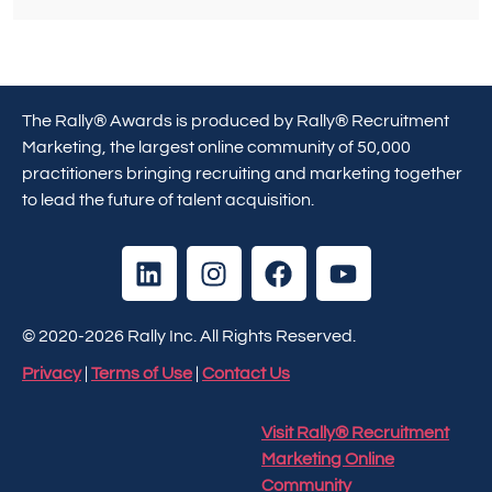
The Rally® Awards is produced by Rally® Recruitment
Marketing, the largest online community of 50,000
practitioners bringing recruiting and marketing together
to lead the future of talent acquisition.
© 2020-2026 Rally Inc. All Rights Reserved.
Privacy
|
Terms of Use
|
Contact Us
Visit Rally® Recruitment
Marketing Online
Community