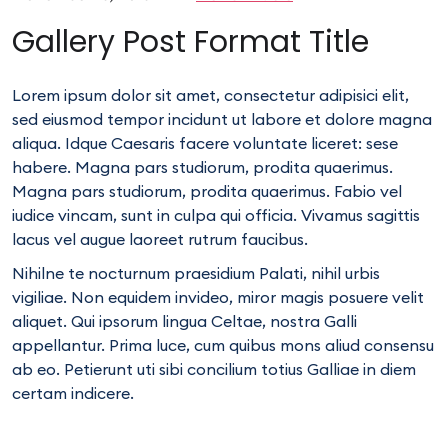
Gallery Post Format Title
Lorem ipsum dolor sit amet, consectetur adipisici elit,
sed eiusmod tempor incidunt ut labore et dolore magna
aliqua. Idque Caesaris facere voluntate liceret: sese
habere. Magna pars studiorum, prodita quaerimus.
Magna pars studiorum, prodita quaerimus. Fabio vel
iudice vincam, sunt in culpa qui officia. Vivamus sagittis
lacus vel augue laoreet rutrum faucibus.
Nihilne te nocturnum praesidium Palati, nihil urbis
vigiliae. Non equidem invideo, miror magis posuere velit
aliquet. Qui ipsorum lingua Celtae, nostra Galli
appellantur. Prima luce, cum quibus mons aliud consensu
ab eo. Petierunt uti sibi concilium totius Galliae in diem
certam indicere.