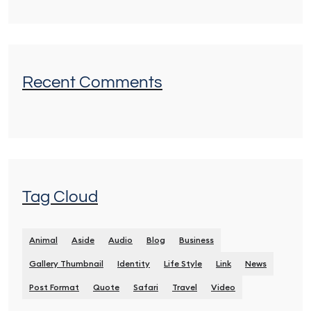
Recent Comments
Tag Cloud
Animal
Aside
Audio
Blog
Business
Gallery Thumbnail
Identity
Life Style
Link
News
Post Format
Quote
Safari
Travel
Video