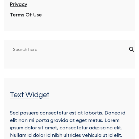
Privacy
Terms Of Use
Text Widget
Sed posuere consectetur est at lobortis. Donec id
elit non mi porta gravida at eget metus. Lorem
ipsum dolor sit amet, consectetur adipiscing elit.
Nullam id dolor id nibh ultricies vehicula ut id elit.