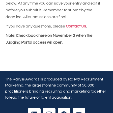
below. At any time you can save your entry and edit it
before you submit it. Remember to submit by the
deadline! All submissions are final.
If you have any questions, please
Contact Us
.
Note: Check back here on November 2 when the
Judging Portal access will open.
The Rally® Awards is produced by Rally® Recruitment
Marketing, the largest online community of 50,000
practitioners bringing recruiting and marketing together
to lead the future of talent acquisition.