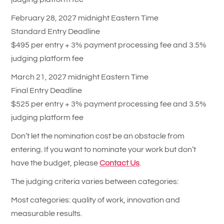
February 28, 2027 midnight Eastern Time
Standard Entry Deadline
$495 per entry + 3% payment processing fee and 3.5%
judging platform fee
March 21, 2027 midnight Eastern Time
Final Entry Deadline
$525 per entry + 3% payment processing fee and 3.5%
judging platform fee
Don’t let the nomination cost be an obstacle from
entering. If you want to nominate your work but don’t
have the budget, please
Contact Us
.
The judging criteria varies between categories:
Most categories: quality of work, innovation and
measurable results.