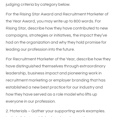
judging criteria by category below.
For the Rising Star Award and Recruitment Marketer of
the Year Award, you may write up to 800 words. For
Rising Star, describe how they have contributed to new
campaigns, strategies or initiatives, the impact they’ve
had on the organization and why they hold promise for
leading our profession into the future.
For Recruitment Marketer of the Year, describe how they
have distinguished themselves through extraordinary
leadership, business impact and pioneering work in
recruitment marketing or employer branding that has
established a new best practice for our industry and
how they have served as a role model who lifts up
everyone in our profession.
2. Materials – Gather your supporting work examples.