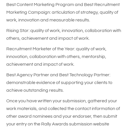
Best Content Marketing Program and Best Recruitment
Marketing Campaign: articulation of strategy, quality of
work, innovation and measurable results.
Rising Star: quality of work, innovation, collaboration with
others, achievement and impact of work.
Recruitment Marketer of the Year: quality of work,
innovation, collaboration with others, mentorship,
achievement and impact of work.
Best Agency Partner and Best Technology Partner:
demonstrable evidence of supporting your clients to
achieve outstanding results.
Once you have written your submission, gathered your
work materials, and collected the contact information of
other award nominees and your endorser, then submit
your entry on the Rally Awards submission website