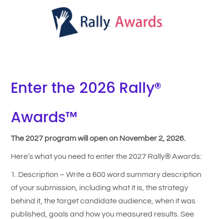
Enter the 2026 Rally®
Awards™
The 2027 program will open on November 2, 2026.
Here’s what you need to enter the 2027 Rally® Awards:
1. Description – Write a 600 word summary description
of your submission, including what it is, the strategy
behind it, the target candidate audience, when it was
published, goals and how you measured results. See