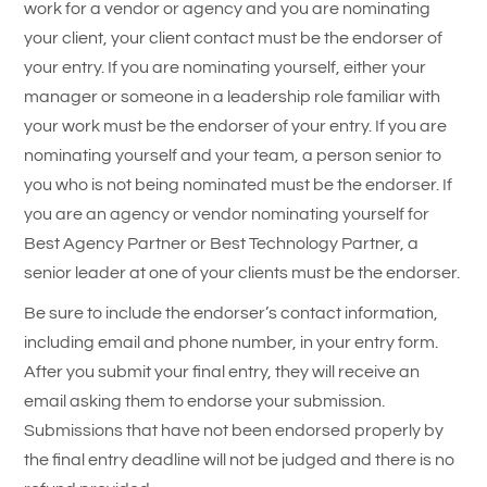
work for a vendor or agency and you are nominating
your client, your client contact must be the endorser of
your entry. If you are nominating yourself, either your
manager or someone in a leadership role familiar with
your work must be the endorser of your entry. If you are
nominating yourself and your team, a person senior to
you who is not being nominated must be the endorser. If
you are an agency or vendor nominating yourself for
Best Agency Partner or Best Technology Partner, a
senior leader at one of your clients must be the endorser.
Be sure to include the endorser’s contact information,
including email and phone number, in your entry form.
After you submit your final entry, they will receive an
email asking them to endorse your submission.
Submissions that have not been endorsed properly by
the final entry deadline will not be judged and there is no