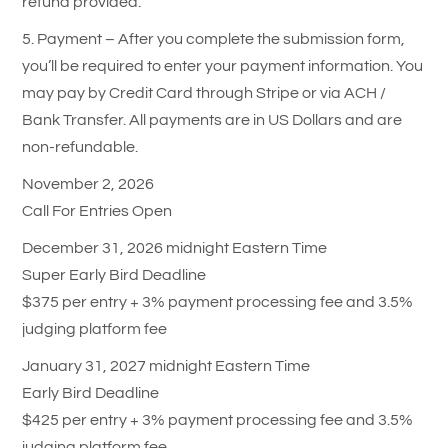
refund provided.
5. Payment – After you complete the submission form,
you’ll be required to enter your payment information. You
may pay by Credit Card through Stripe or via ACH /
Bank Transfer. All payments are in US Dollars and are
non-refundable.
November 2, 2026
Call For Entries Open
December 31, 2026 midnight Eastern Time
Super Early Bird Deadline
$375 per entry + 3% payment processing fee and 3.5%
judging platform fee
January 31, 2027 midnight Eastern Time
Early Bird Deadline
$425 per entry + 3% payment processing fee and 3.5%
judging platform fee