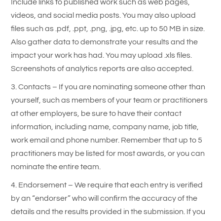
Include links to published work such as web pages,
videos, and social media posts. You may also upload
files such as .pdf, .ppt, .png, .jpg, etc. up to 50 MB in size.
Also gather data to demonstrate your results and the
impact your work has had. You may upload .xls files.
Screenshots of analytics reports are also accepted.
3. Contacts – If you are nominating someone other than
yourself, such as members of your team or practitioners
at other employers, be sure to have their contact
information, including name, company name, job title,
work email and phone number. Remember that up to 5
practitioners may be listed for most awards, or you can
nominate the entire team.
4. Endorsement – We require that each entry is verified
by an “endorser” who will confirm the accuracy of the
details and the results provided in the submission. If you