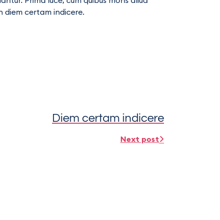
llantur. Prima luce, cum quibus mons aliud
in diem certam indicere.
Diem certam indicere
Next post