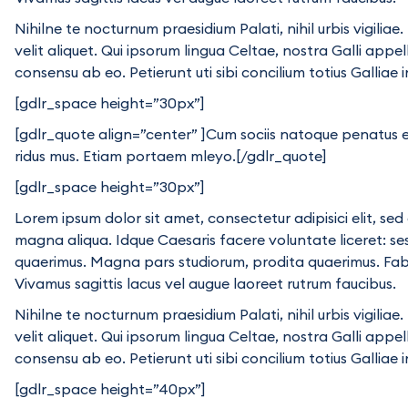
Nihilne te nocturnum praesidium Palati, nihil urbis vigili
velit aliquet. Qui ipsorum lingua Celtae, nostra Galli appe
consensu ab eo. Petierunt uti sibi concilium totius Galliae 
[gdlr_space height=”30px”]
[gdlr_quote align=”center” ]Cum sociis natoque penatus e
ridus mus. Etiam portaem mleyo.[/gdlr_quote]
[gdlr_space height=”30px”]
Lorem ipsum dolor sit amet, consectetur adipisici elit, se
magna aliqua. Idque Caesaris facere voluntate liceret: s
quaerimus. Magna pars studiorum, prodita quaerimus. Fabio 
Vivamus sagittis lacus vel augue laoreet rutrum faucibus.
Nihilne te nocturnum praesidium Palati, nihil urbis vigili
velit aliquet. Qui ipsorum lingua Celtae, nostra Galli appe
consensu ab eo. Petierunt uti sibi concilium totius Galliae 
[gdlr_space height=”40px”]