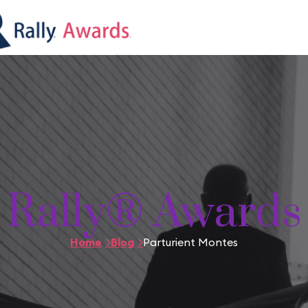
Rally® Awards
Home
Blog
Parturient Montes