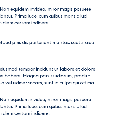
ae. Non equidem invideo, miror magis posuere
llantur. Prima luce, cum quibus mons aliud
in diem certam indicere.
taed pnis dis parturient montes, scettr aieo
d eiusmod tempor incidunt ut labore et dolore
ese habere. Magna pars studiorum, prodita
vel iudice vincam, sunt in culpa qui officia.
ae. Non equidem invideo, miror magis posuere
llantur. Prima luce, cum quibus mons aliud
in diem certam indicere.