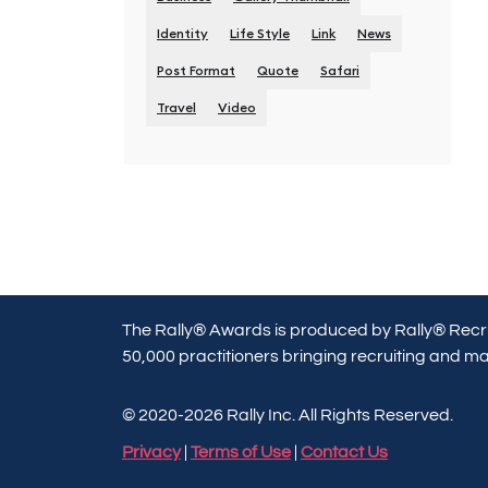
Identity
Life Style
Link
News
Post Format
Quote
Safari
Travel
Video
The Rally® Awards is produced by Rally® Recru
50,000 practitioners bringing recruiting and mar
© 2020-2026 Rally Inc. All Rights Reserved.
Privacy
|
Terms of Use
|
Contact Us