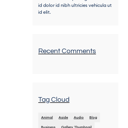
id dolor id nibh ultricies vehicula ut
id elit.
Recent Comments
Tag Cloud
Animal
Aside
Audio
Blog
Business
Gallery Thumbnail