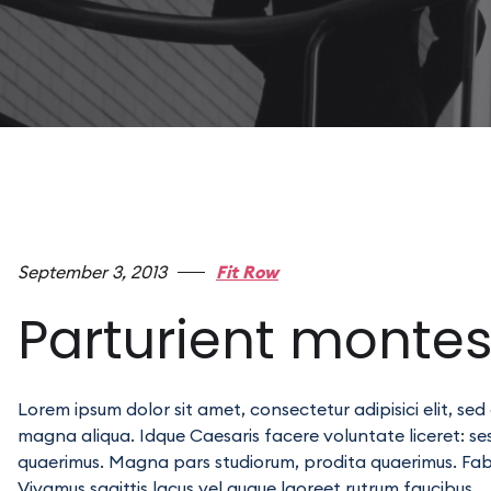
September 3, 2013
Fit Row
Parturient monte
Lorem ipsum dolor sit amet, consectetur adipisici elit, se
magna aliqua. Idque Caesaris facere voluntate liceret: s
quaerimus. Magna pars studiorum, prodita quaerimus. Fabio 
Vivamus sagittis lacus vel augue laoreet rutrum faucibus.