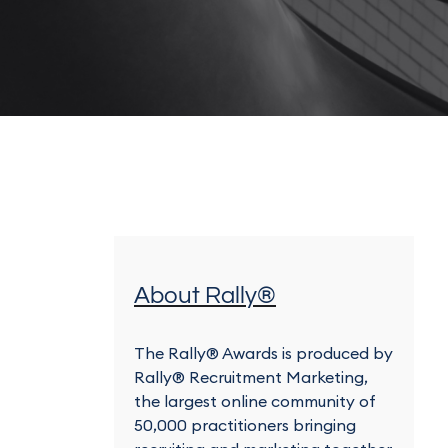
About Rally®
The Rally® Awards is produced by
Rally® Recruitment Marketing,
the largest online community of
50,000 practitioners bringing