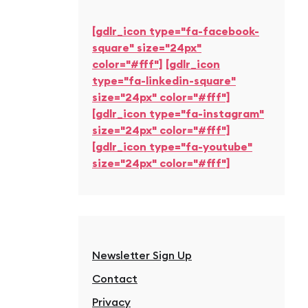
[gdlr_icon type="fa-facebook-
square" size="24px"
color="#fff"]
[gdlr_icon
type="fa-linkedin-square"
size="24px" color="#fff"]
[gdlr_icon type="fa-instagram"
size="24px" color="#fff"]
[gdlr_icon type="fa-youtube"
size="24px" color="#fff"]
Newsletter Sign Up
Contact
Privacy