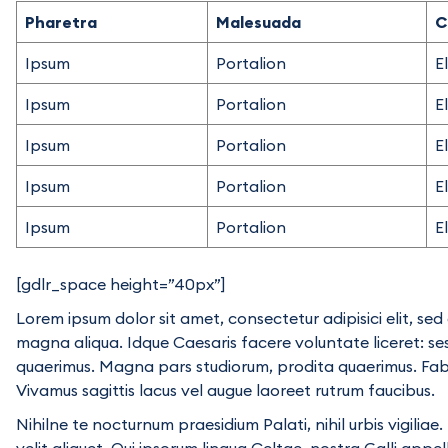
Pharetra
Malesuada
C
Ipsum
Portalion
E
Ipsum
Portalion
E
Ipsum
Portalion
E
Ipsum
Portalion
E
Ipsum
Portalion
E
[gdlr_space height=”40px”]
Lorem ipsum dolor sit amet, consectetur adipisici elit, se
magna aliqua. Idque Caesaris facere voluntate liceret: s
quaerimus. Magna pars studiorum, prodita quaerimus. Fabio 
Vivamus sagittis lacus vel augue laoreet rutrum faucibus.
Nihilne te nocturnum praesidium Palati, nihil urbis vigili