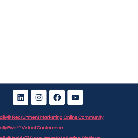
 Rally® Recruitment Marketing Online Community
RallyFwd™ Virtual Conference