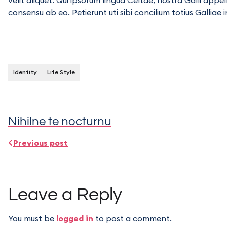
velit aliquet. Qui ipsorum lingua Celtae, nostra Galli appe
consensu ab eo. Petierunt uti sibi concilium totius Galliae 
Identity
Life Style
Nihilne te nocturnu
Previous post
Leave a Reply
You must be
logged in
to post a comment.