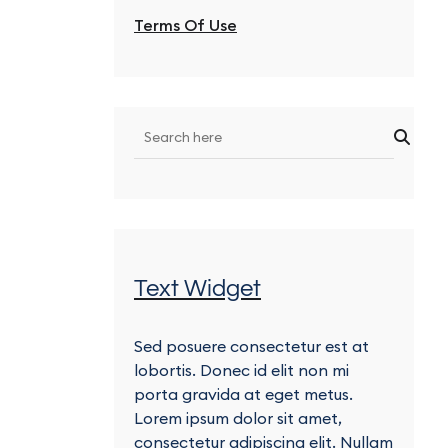
Terms Of Use
Text Widget
Sed posuere consectetur est at
lobortis. Donec id elit non mi
porta gravida at eget metus.
Lorem ipsum dolor sit amet,
consectetur adipiscing elit. Nullam