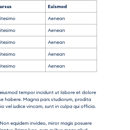
ursus
Euismod
litesimo
Aenean
litesimo
Aenean
litesimo
Aenean
litesimo
Aenean
litesimo
Aenean
d eiusmod tempor incidunt ut labore et dolore
ese habere. Magna pars studiorum, prodita
vel iudice vincam, sunt in culpa qui officia.
ae. Non equidem invideo, miror magis posuere