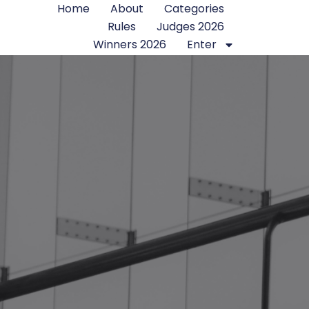
Home
About
Categories
Rules
Judges 2026
Winners 2026
Enter