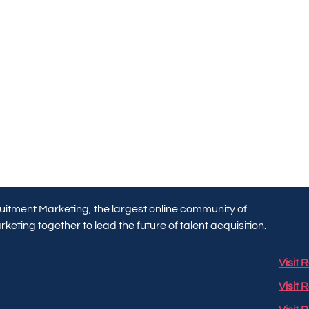
itment Marketing, the largest online community of
keting together to lead the future of talent acquisition.
Visit
Visit 