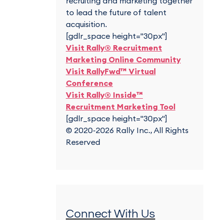
recruiting and marketing together
to lead the future of talent
acquisition.
[gdlr_space height="30px"]
Visit Rally® Recruitment
Marketing Online Community
Visit RallyFwd™ Virtual
Conference
Visit Rally® Inside™
Recruitment Marketing Tool
[gdlr_space height="30px"]
© 2020-2026 Rally Inc., All Rights
Reserved
Connect With Us