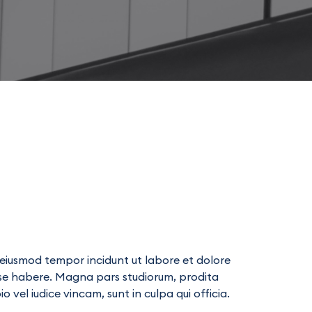
s
d eiusmod tempor incidunt ut labore et dolore
ese habere. Magna pars studiorum, prodita
vel iudice vincam, sunt in culpa qui officia.