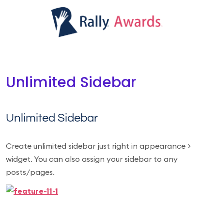
Unlimited Sidebar
Unlimited Sidebar
Create unlimited sidebar just right in appearance >
widget. You can also assign your sidebar to any
posts/pages.