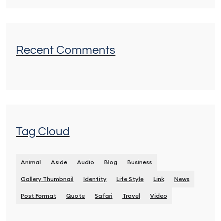
Recent Comments
Tag Cloud
Animal
Aside
Audio
Blog
Business
Gallery Thumbnail
Identity
Life Style
Link
News
Post Format
Quote
Safari
Travel
Video