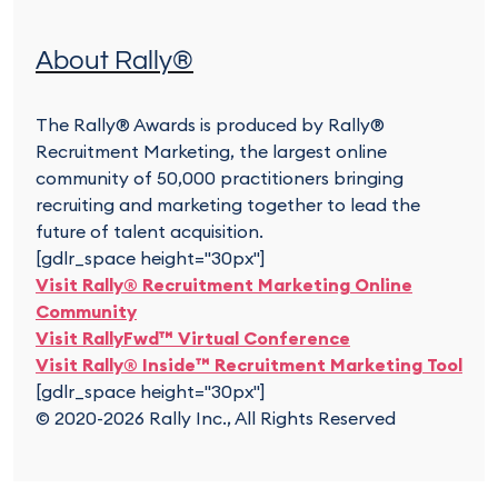
About Rally®
The Rally® Awards is produced by Rally®
Recruitment Marketing, the largest online
community of 50,000 practitioners bringing
recruiting and marketing together to lead the
future of talent acquisition.
[gdlr_space height="30px"]
Visit Rally® Recruitment Marketing Online
Community
Visit RallyFwd™ Virtual Conference
Visit Rally® Inside™ Recruitment Marketing Tool
[gdlr_space height="30px"]
© 2020-2026 Rally Inc., All Rights Reserved