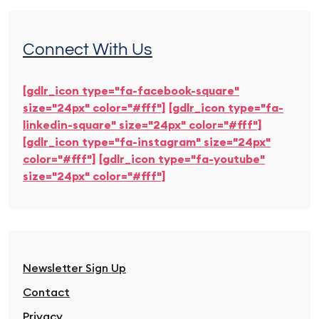
Connect With Us
[gdlr_icon type="fa-facebook-square"
size="24px" color="#fff"]
[gdlr_icon type="fa-
linkedin-square" size="24px" color="#fff"]
[gdlr_icon type="fa-instagram" size="24px"
color="#fff"]
[gdlr_icon type="fa-youtube"
size="24px" color="#fff"]
Newsletter Sign Up
Contact
Privacy