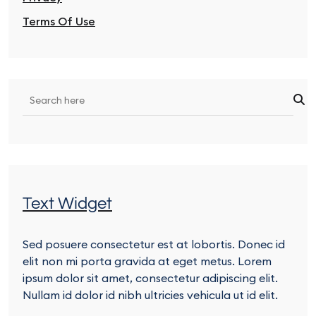
Terms Of Use
Text Widget
Sed posuere consectetur est at lobortis. Donec id
elit non mi porta gravida at eget metus. Lorem
ipsum dolor sit amet, consectetur adipiscing elit.
Nullam id dolor id nibh ultricies vehicula ut id elit.