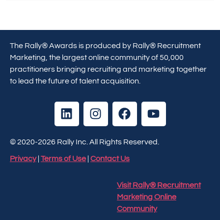
The Rally® Awards is produced by Rally® Recruitment
Marketing, the largest online community of 50,000
practitioners bringing recruiting and marketing together
to lead the future of talent acquisition.
© 2020-2026 Rally Inc. All Rights Reserved.
Privacy
|
Terms of Use
|
Contact Us
Visit Rally® Recruitment
Marketing Online
Community