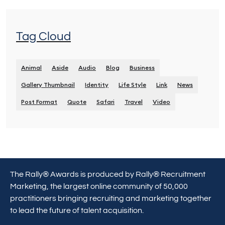
Tag Cloud
Animal
Aside
Audio
Blog
Business
Gallery Thumbnail
Identity
Life Style
Link
News
Post Format
Quote
Safari
Travel
Video
The Rally® Awards is produced by Rally® Recruitment
Marketing, the largest online community of 50,000
practitioners bringing recruiting and marketing together
to lead the future of talent acquisition.