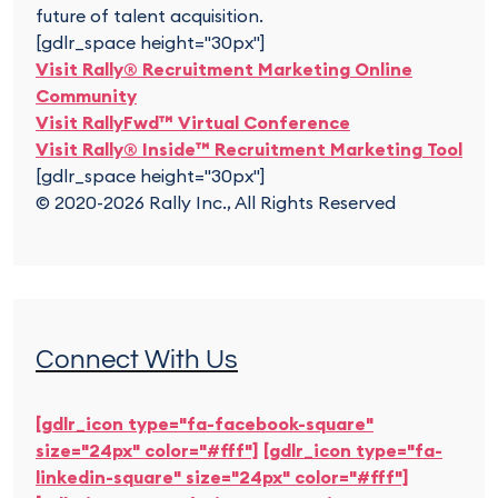
future of talent acquisition.
[gdlr_space height="30px"]
Visit Rally® Recruitment Marketing Online
Community
Visit RallyFwd™ Virtual Conference
Visit Rally® Inside™ Recruitment Marketing Tool
[gdlr_space height="30px"]
© 2020-2026 Rally Inc., All Rights Reserved
Connect With Us
[gdlr_icon type="fa-facebook-square"
size="24px" color="#fff"]
[gdlr_icon type="fa-
linkedin-square" size="24px" color="#fff"]