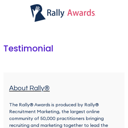
Testimonial
About Rally®
The Rally® Awards is produced by Rally®
Recruitment Marketing, the largest online
community of 50,000 practitioners bringing
recruiting and marketing together to lead the