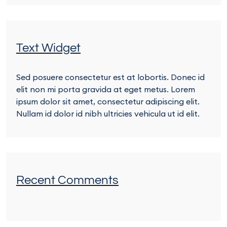
Text Widget
Sed posuere consectetur est at lobortis. Donec id
elit non mi porta gravida at eget metus. Lorem
ipsum dolor sit amet, consectetur adipiscing elit.
Nullam id dolor id nibh ultricies vehicula ut id elit.
Recent Comments