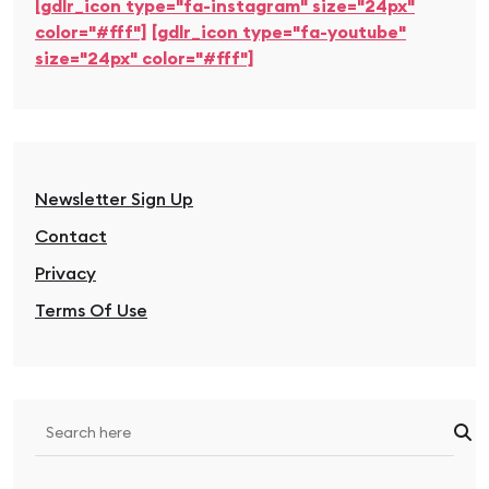
[gdlr_icon type="fa-instagram" size="24px"
color="#fff"]
[gdlr_icon type="fa-youtube"
size="24px" color="#fff"]
Newsletter Sign Up
Contact
Privacy
Terms Of Use