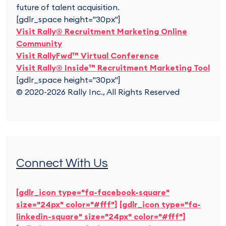
future of talent acquisition.
[gdlr_space height="30px"]
Visit Rally® Recruitment Marketing Online
Community
Visit RallyFwd™ Virtual Conference
Visit Rally® Inside™ Recruitment Marketing Tool
[gdlr_space height="30px"]
© 2020-2026 Rally Inc., All Rights Reserved
Connect With Us
[gdlr_icon type="fa-facebook-square"
size="24px" color="#fff"]
[gdlr_icon type="fa-
linkedin-square" size="24px" color="#fff"]