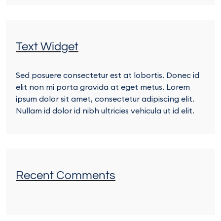
Text Widget
Sed posuere consectetur est at lobortis. Donec id
elit non mi porta gravida at eget metus. Lorem
ipsum dolor sit amet, consectetur adipiscing elit.
Nullam id dolor id nibh ultricies vehicula ut id elit.
Recent Comments