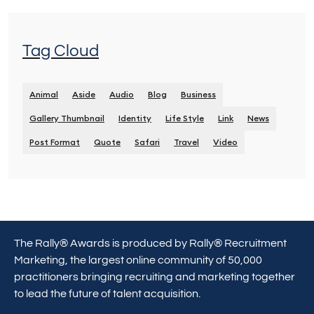
Tag Cloud
Animal
Aside
Audio
Blog
Business
Gallery Thumbnail
Identity
Life Style
Link
News
Post Format
Quote
Safari
Travel
Video
The Rally® Awards is produced by Rally® Recruitment
Marketing, the largest online community of 50,000
practitioners bringing recruiting and marketing together
to lead the future of talent acquisition.