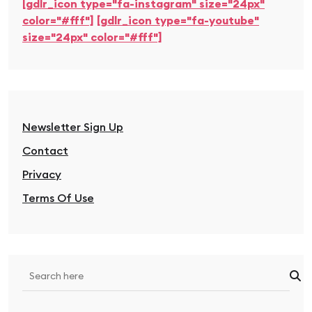
[gdlr_icon type="fa-instagram" size="24px"
color="#fff"]
[gdlr_icon type="fa-youtube"
size="24px" color="#fff"]
Newsletter Sign Up
Contact
Privacy
Terms Of Use