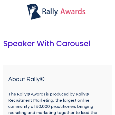
Speaker With Carousel
About Rally®
The Rally® Awards is produced by Rally®
Recruitment Marketing, the largest online
community of 50,000 practitioners bringing
recruiting and marketing together to lead the