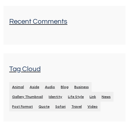
Recent Comments
Tag Cloud
Animal
Aside
Audio
Blog
Business
Gallery Thumbnail
Identity
Life Style
Link
News
Post Format
Quote
Safari
Travel
Video