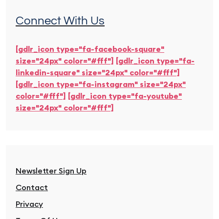
Connect With Us
[gdlr_icon type="fa-facebook-square"
size="24px" color="#fff"]
[gdlr_icon type="fa-
linkedin-square" size="24px" color="#fff"]
[gdlr_icon type="fa-instagram" size="24px"
color="#fff"]
[gdlr_icon type="fa-youtube"
size="24px" color="#fff"]
Newsletter Sign Up
Contact
Privacy