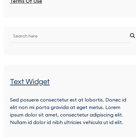
Terms Of Use
Text Widget
Sed posuere consectetur est at lobortis. Donec id
elit non mi porta gravida at eget metus. Lorem
ipsum dolor sit amet, consectetur adipiscing elit.
Nullam id dolor id nibh ultricies vehicula ut id elit.