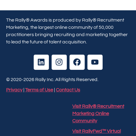
The Rally® Awards is produced by Rally® Recruitment
Marketing, the largest online community of 50,000
practitioners bringing recruiting and marketing together
to lead the future of talent acquisition.
© 2020-2026 Rally Inc. All Rights Reserved.
Privacy
|
Terms of Use
|
Contact Us
Visit Rally® Recruitment
Marketing Online
Community
Visit RallyFwd™ Virtual