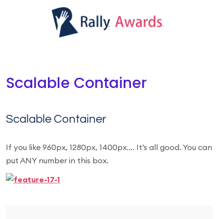
Scalable Container
Scalable Container
If you like 960px, 1280px, 1400px…. It’s all good. You can
put ANY number in this box.