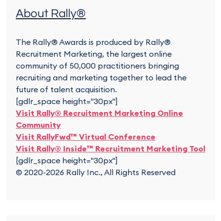
About Rally®
The Rally® Awards is produced by Rally®
Recruitment Marketing, the largest online
community of 50,000 practitioners bringing
recruiting and marketing together to lead the
future of talent acquisition.
[gdlr_space height="30px"]
Visit Rally® Recruitment Marketing Online
Community
Visit RallyFwd™ Virtual Conference
Visit Rally® Inside™ Recruitment Marketing Tool
[gdlr_space height="30px"]
© 2020-2026 Rally Inc., All Rights Reserved