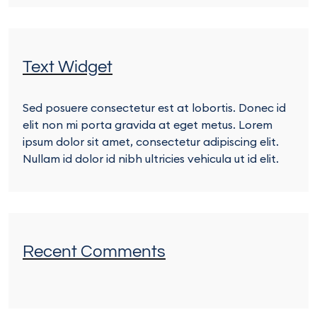
Text Widget
Sed posuere consectetur est at lobortis. Donec id
elit non mi porta gravida at eget metus. Lorem
ipsum dolor sit amet, consectetur adipiscing elit.
Nullam id dolor id nibh ultricies vehicula ut id elit.
Recent Comments