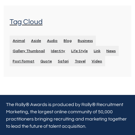
Tag Cloud
Animal
Aside
Audio
Blog
Business
Gallery Thumbnail
Identity
Life Style
Link
News
Post Format
Quote
Safari
Travel
Video
The Rally® Awards is produced by Rally® Recruitment
Marketing, the largest online community of 50,000
practitioners bringing recruiting and marketing together
to lead the future of talent acquisition.