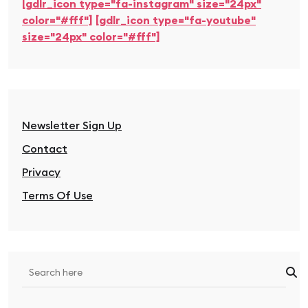
[gdlr_icon type="fa-instagram" size="24px"
color="#fff"]
[gdlr_icon type="fa-youtube"
size="24px" color="#fff"]
Newsletter Sign Up
Contact
Privacy
Terms Of Use