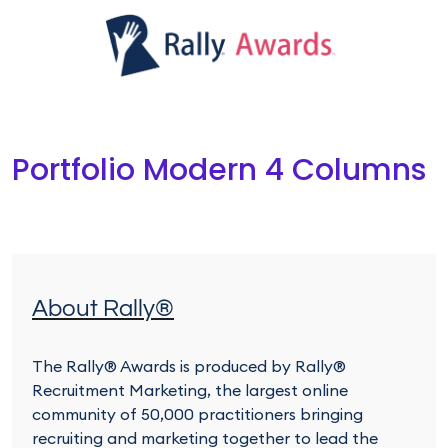
Portfolio Modern 4 Columns
About Rally®
The Rally® Awards is produced by Rally®
Recruitment Marketing, the largest online
community of 50,000 practitioners bringing
recruiting and marketing together to lead the