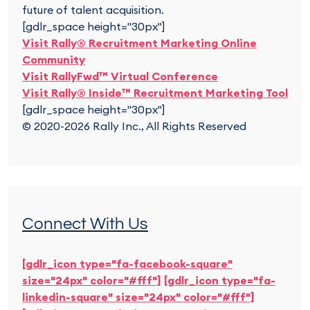
future of talent acquisition.
[gdlr_space height="30px"]
Visit Rally® Recruitment Marketing Online
Community
Visit RallyFwd™ Virtual Conference
Visit Rally® Inside™ Recruitment Marketing Tool
[gdlr_space height="30px"]
© 2020-2026 Rally Inc., All Rights Reserved
Connect With Us
[gdlr_icon type="fa-facebook-square"
size="24px" color="#fff"]
[gdlr_icon type="fa-
linkedin-square" size="24px" color="#fff"]