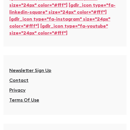
size="24px" color="#fff"]
[gdlr_icon type="fa-
linkedin-square" size="24px" color="#fff"]
[gdlr_icon type="fa-instagram" size="24px"
color="#fff"]
[gdlr_icon type="fa-youtube"
size="24px" color="#fff"]
Newsletter Sign Up
Contact
Privacy
Terms Of Use