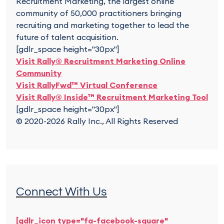
Recruitment Marketing, the largest online
community of 50,000 practitioners bringing
recruiting and marketing together to lead the
future of talent acquisition.
[gdlr_space height="30px"]
Visit Rally® Recruitment Marketing Online
Community
Visit RallyFwd™ Virtual Conference
Visit Rally® Inside™ Recruitment Marketing Tool
[gdlr_space height="30px"]
© 2020-2026 Rally Inc., All Rights Reserved
Connect With Us
[gdlr_icon type="fa-facebook-square"