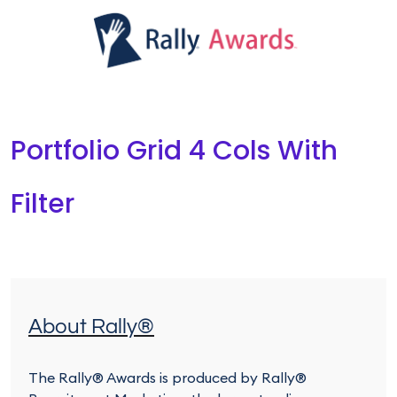
Portfolio Grid 4 Cols With
Filter
About Rally®
The Rally® Awards is produced by Rally®