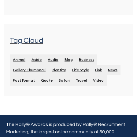
Tag Cloud
Animal
Aside
Audio
Blog
Business
Gallery Thumbnail
Identity
Life Style
Link
News
Post Format
Quote
Safari
Travel
Video
The Rally® Awards is produced by Rally® Recruitment
Marketing, the largest online community of 50,000