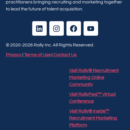
practitioners bringing recruiting and marketing together
to lead the future of talent acquisition.
© 2020-2026 Rally Inc. All Rights Reserved.
Privacy
|
Terms of Use
|
Contact Us
Visit Rally® Recruitment
Marketing Online
Community
Visit RallyFwd™ Virtual
Conference
Visit Rally® Inside™
Recruitment Marketing
Platform