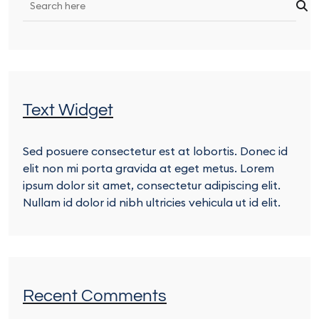
Text Widget
Sed posuere consectetur est at lobortis. Donec id
elit non mi porta gravida at eget metus. Lorem
ipsum dolor sit amet, consectetur adipiscing elit.
Nullam id dolor id nibh ultricies vehicula ut id elit.
Recent Comments