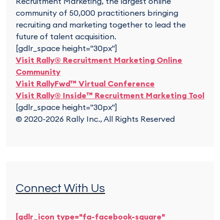
Recruitment Marketing, the largest online
community of 50,000 practitioners bringing
recruiting and marketing together to lead the
future of talent acquisition.
[gdlr_space height="30px"]
Visit Rally® Recruitment Marketing Online
Community
Visit RallyFwd™ Virtual Conference
Visit Rally® Inside™ Recruitment Marketing Tool
[gdlr_space height="30px"]
© 2020-2026 Rally Inc., All Rights Reserved
Connect With Us
[gdlr_icon type="fa-facebook-square"