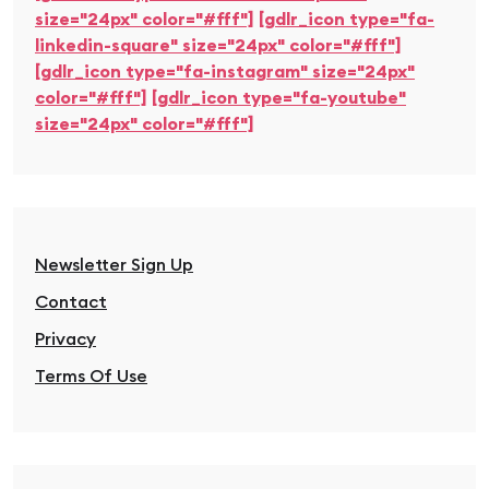
size="24px" color="#fff"]
[gdlr_icon type="fa-
linkedin-square" size="24px" color="#fff"]
[gdlr_icon type="fa-instagram" size="24px"
color="#fff"]
[gdlr_icon type="fa-youtube"
size="24px" color="#fff"]
Newsletter Sign Up
Contact
Privacy
Terms Of Use