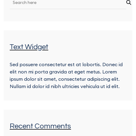
Text Widget
Sed posuere consectetur est at lobortis. Donec id
elit non mi porta gravida at eget metus. Lorem
ipsum dolor sit amet, consectetur adipiscing elit.
Nullam id dolor id nibh ultricies vehicula ut id elit.
Recent Comments