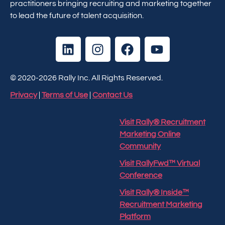
practitioners bringing recruiting and marketing together
to lead the future of talent acquisition.
© 2020-2026 Rally Inc. All Rights Reserved.
Privacy
|
Terms of Use
|
Contact Us
Visit Rally® Recruitment
Marketing Online
Community
Visit RallyFwd™ Virtual
Conference
Visit Rally® Inside™
Recruitment Marketing
Platform