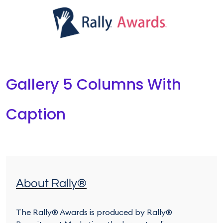
Gallery 5 Columns With
Caption
About Rally®
The Rally® Awards is produced by Rally®