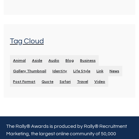
Tag Cloud
Animal
Aside
Audio
Blog
Business
Gallery Thumbnail
Identity
Life Style
Link
News
Post Format
Quote
Safari
Travel
Video
The Rally® Awards is produced by Rally® Recruitment
Marketing, the largest online community of 50,000