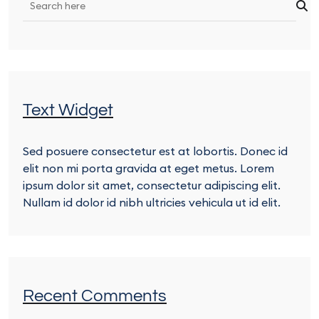
Text Widget
Sed posuere consectetur est at lobortis. Donec id
elit non mi porta gravida at eget metus. Lorem
ipsum dolor sit amet, consectetur adipiscing elit.
Nullam id dolor id nibh ultricies vehicula ut id elit.
Recent Comments