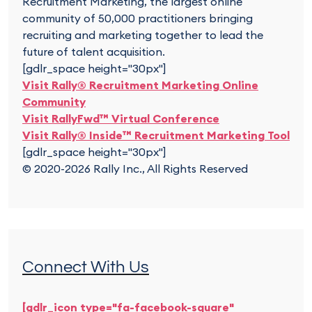
Recruitment Marketing, the largest online
community of 50,000 practitioners bringing
recruiting and marketing together to lead the
future of talent acquisition.
[gdlr_space height="30px"]
Visit Rally® Recruitment Marketing Online
Community
Visit RallyFwd™ Virtual Conference
Visit Rally® Inside™ Recruitment Marketing Tool
[gdlr_space height="30px"]
© 2020-2026 Rally Inc., All Rights Reserved
Connect With Us
[gdlr_icon type="fa-facebook-square"