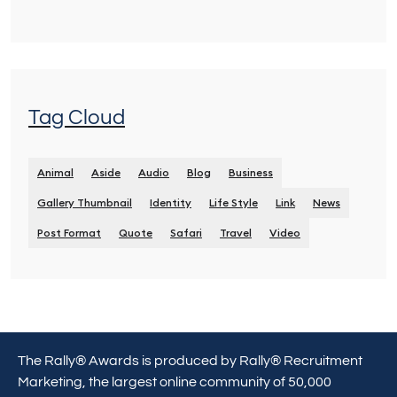
Tag Cloud
Animal
Aside
Audio
Blog
Business
Gallery Thumbnail
Identity
Life Style
Link
News
Post Format
Quote
Safari
Travel
Video
The Rally® Awards is produced by Rally® Recruitment
Marketing, the largest online community of 50,000