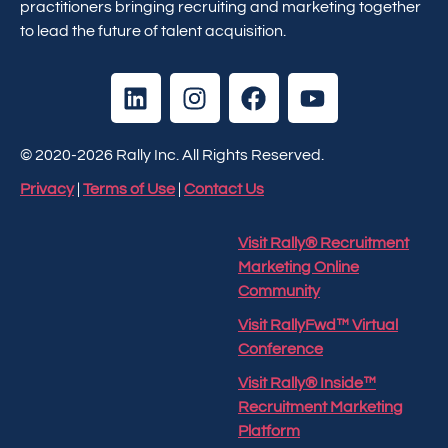
practitioners bringing recruiting and marketing together
to lead the future of talent acquisition.
© 2020-2026 Rally Inc. All Rights Reserved.
Privacy
|
Terms of Use
|
Contact Us
Visit Rally® Recruitment
Marketing Online
Community
Visit RallyFwd™ Virtual
Conference
Visit Rally® Inside™
Recruitment Marketing
Platform