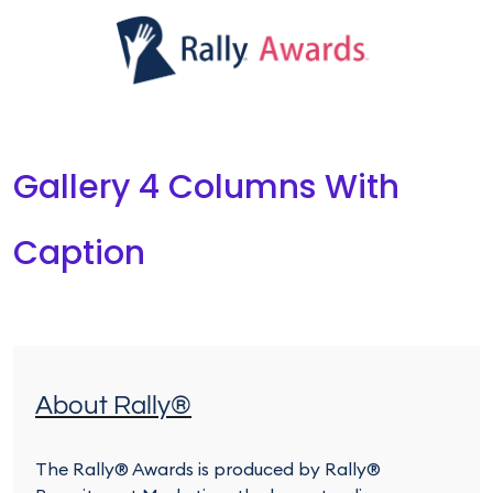
Gallery 4 Columns With
Caption
About Rally®
The Rally® Awards is produced by Rally®