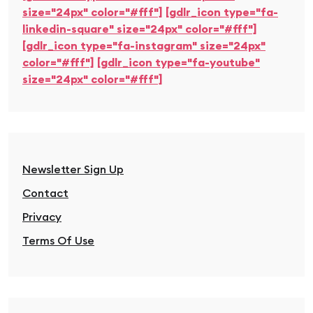
size="24px" color="#fff"]
[gdlr_icon type="fa-
linkedin-square" size="24px" color="#fff"]
[gdlr_icon type="fa-instagram" size="24px"
color="#fff"]
[gdlr_icon type="fa-youtube"
size="24px" color="#fff"]
Newsletter Sign Up
Contact
Privacy
Terms Of Use