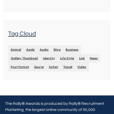
Tag Cloud
Animal
Aside
Audio
Blog
Business
Gallery Thumbnail
Identity
Life Style
Link
News
Post Format
Quote
Safari
Travel
Video
The Rally® Awards is produced by Rally® Recruitment
Marketing, the largest online community of 50,000