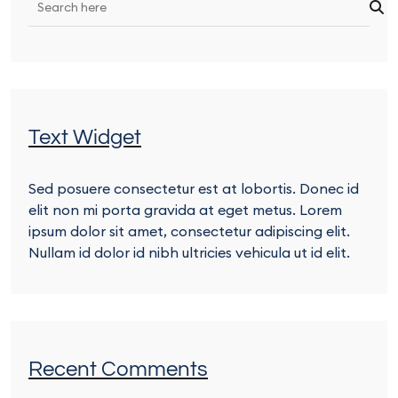
Text Widget
Sed posuere consectetur est at lobortis. Donec id
elit non mi porta gravida at eget metus. Lorem
ipsum dolor sit amet, consectetur adipiscing elit.
Nullam id dolor id nibh ultricies vehicula ut id elit.
Recent Comments