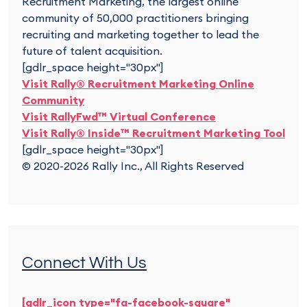
Recruitment Marketing, the largest online
community of 50,000 practitioners bringing
recruiting and marketing together to lead the
future of talent acquisition.
[gdlr_space height="30px"]
Visit Rally® Recruitment Marketing Online
Community
Visit RallyFwd™ Virtual Conference
Visit Rally® Inside™ Recruitment Marketing Tool
[gdlr_space height="30px"]
© 2020-2026 Rally Inc., All Rights Reserved
Connect With Us
[gdlr_icon type="fa-facebook-square"