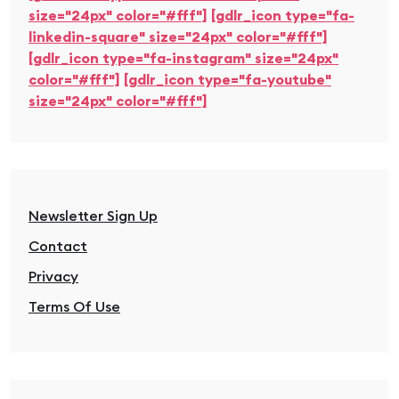
size="24px" color="#fff"]
[gdlr_icon type="fa-
linkedin-square" size="24px" color="#fff"]
[gdlr_icon type="fa-instagram" size="24px"
color="#fff"]
[gdlr_icon type="fa-youtube"
size="24px" color="#fff"]
Newsletter Sign Up
Contact
Privacy
Terms Of Use