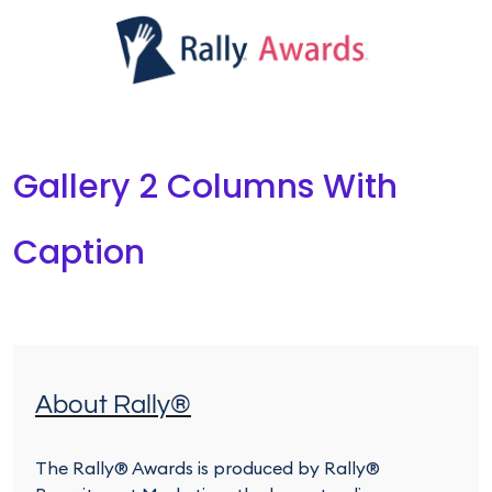
Gallery 2 Columns With
Caption
About Rally®
The Rally® Awards is produced by Rally®