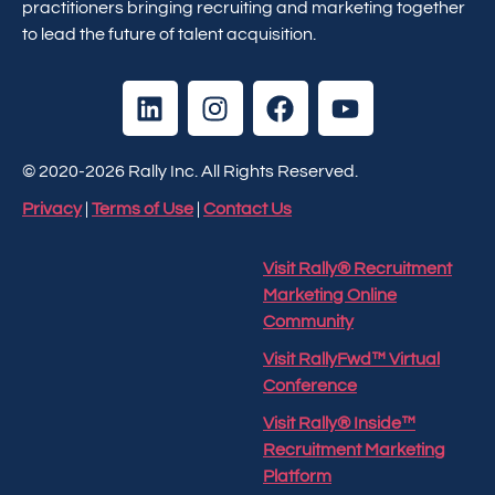
practitioners bringing recruiting and marketing together
to lead the future of talent acquisition.
© 2020-2026 Rally Inc. All Rights Reserved.
Privacy
|
Terms of Use
|
Contact Us
Visit Rally® Recruitment
Marketing Online
Community
Visit RallyFwd™ Virtual
Conference
Visit Rally® Inside™
Recruitment Marketing
Platform