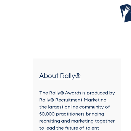
About Rally®
The Rally® Awards is produced by
Rally® Recruitment Marketing,
the largest online community of
50,000 practitioners bringing
recruiting and marketing together
to lead the future of talent