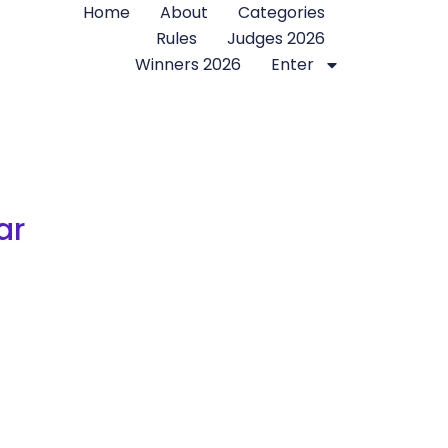
Home
About
Categories
Rules
Judges 2026
Winners 2026
Enter
ar