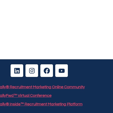
 Rally® Recruitment Marketing Online Community
RallyFwd™ Virtual Conference
Rally® Inside™ Recruitment Marketing Platform