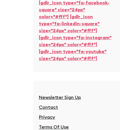
[gdlr_icon type="fa-facebook-
square" size="24px"
color="#fff"]
[gdlr_icon
type="fa-linkedin-square"
size="24px" color="#fff"]
[gdlr_icon type="fa-instagram"
size="24px" color="#fff"]
[gdlr_icon type="fa-youtube"
size="24px" color="#fff"]
Newsletter Sign Up
Contact
Privacy
Terms Of Use