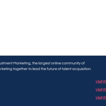
itment Marketing, the largest online community of
keting together to lead the future of talent acquisition.
Visit
Visit 
Visit 