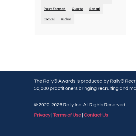
Post Format
Quote
Safari
Travel
Video
The Rally® Awards is produced by Rally® Recru
50,000 practitioners bringing recruiting and mar
© 2020-2026 Rally Inc. All Rights Reserved.
Privacy
|
Terms of Use
|
Contact Us