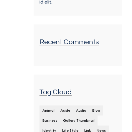
id elit.
Recent Comments
Tag Cloud
Animal
Aside
Audio
Blog
Business
Gallery Thumbnail
Identity
Life Style
Link
News