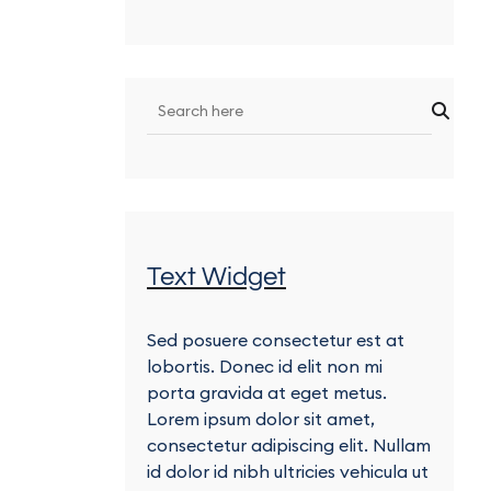
Text Widget
Sed posuere consectetur est at
lobortis. Donec id elit non mi
porta gravida at eget metus.
Lorem ipsum dolor sit amet,
consectetur adipiscing elit. Nullam
id dolor id nibh ultricies vehicula ut