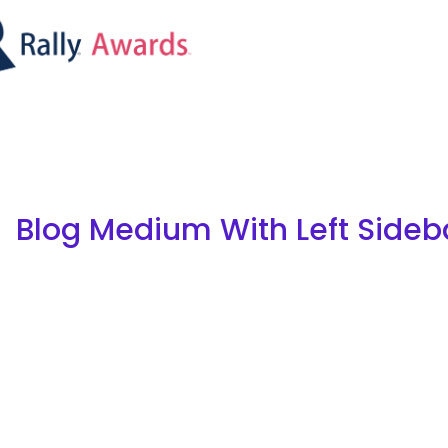
Blog Medium With Left Sideb