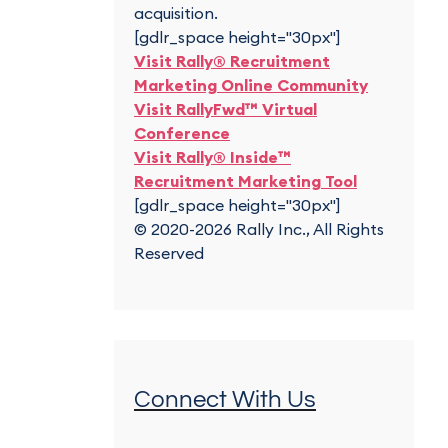
acquisition.
[gdlr_space height="30px"]
Visit Rally® Recruitment
Marketing Online Community
Visit RallyFwd™ Virtual
Conference
Visit Rally® Inside™
Recruitment Marketing Tool
[gdlr_space height="30px"]
© 2020-2026 Rally Inc., All Rights
Reserved
Connect With Us