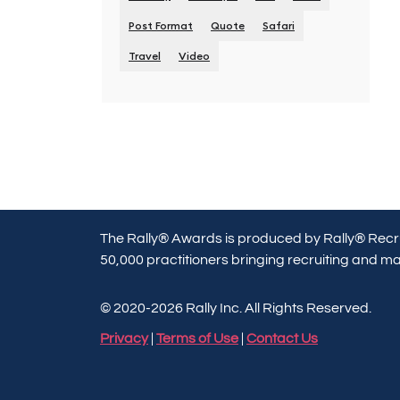
Post Format
Quote
Safari
Travel
Video
The Rally® Awards is produced by Rally® Recru
50,000 practitioners bringing recruiting and mar
© 2020-2026 Rally Inc. All Rights Reserved.
Privacy
|
Terms of Use
|
Contact Us