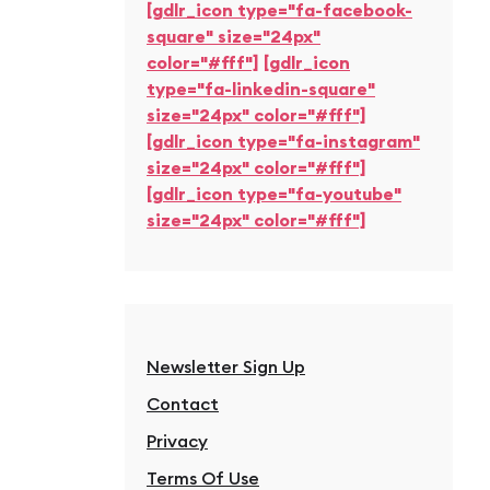
[gdlr_icon type="fa-facebook-
square" size="24px"
color="#fff"]
[gdlr_icon
type="fa-linkedin-square"
size="24px" color="#fff"]
[gdlr_icon type="fa-instagram"
size="24px" color="#fff"]
[gdlr_icon type="fa-youtube"
size="24px" color="#fff"]
Newsletter Sign Up
Contact
Privacy
Terms Of Use