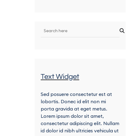
Text Widget
Sed posuere consectetur est at
lobortis. Donec id elit non mi
porta gravida at eget metus.
Lorem ipsum dolor sit amet,
consectetur adipiscing elit. Nullam
id dolor id nibh ultricies vehicula ut