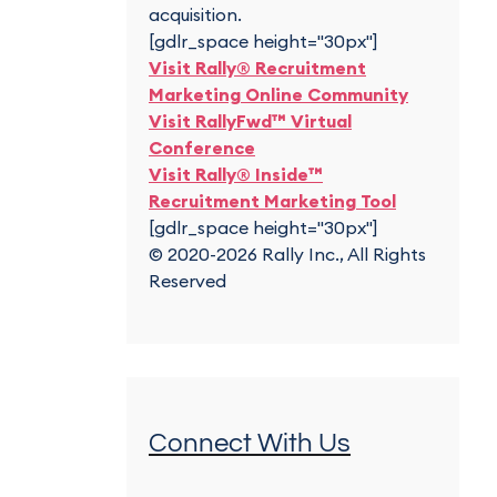
acquisition.
[gdlr_space height="30px"]
Visit Rally® Recruitment
Marketing Online Community
Visit RallyFwd™ Virtual
Conference
Visit Rally® Inside™
Recruitment Marketing Tool
[gdlr_space height="30px"]
© 2020-2026 Rally Inc., All Rights
Reserved
Connect With Us