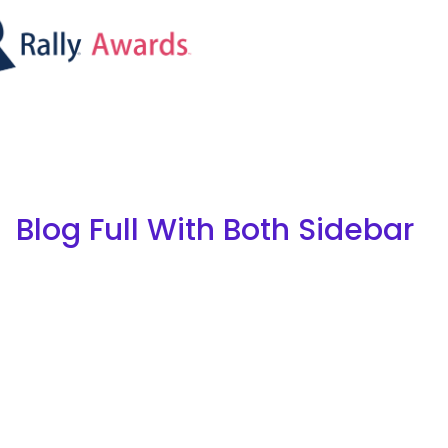
Blog Full With Both Sidebar