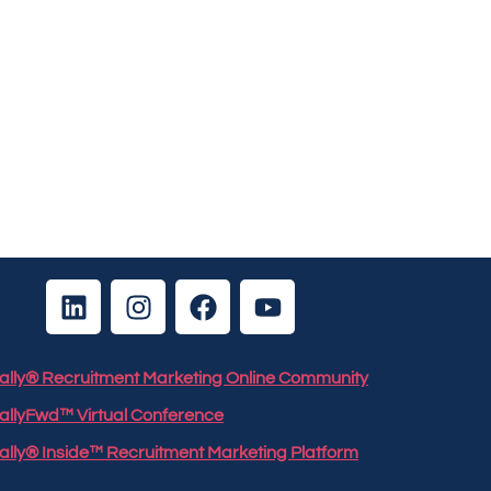
 Rally® Recruitment Marketing Online Community
RallyFwd™ Virtual Conference
Rally® Inside™ Recruitment Marketing Platform