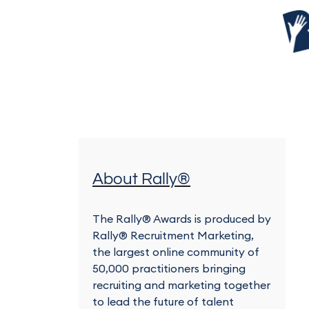
About Rally®
The Rally® Awards is produced by
Rally® Recruitment Marketing,
the largest online community of
50,000 practitioners bringing
recruiting and marketing together
to lead the future of talent