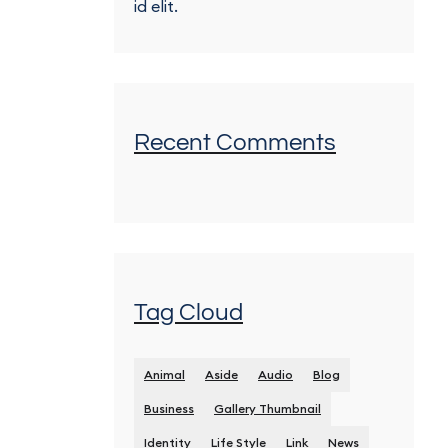
id elit.
Recent Comments
Tag Cloud
Animal
Aside
Audio
Blog
Business
Gallery Thumbnail
Identity
Life Style
Link
News