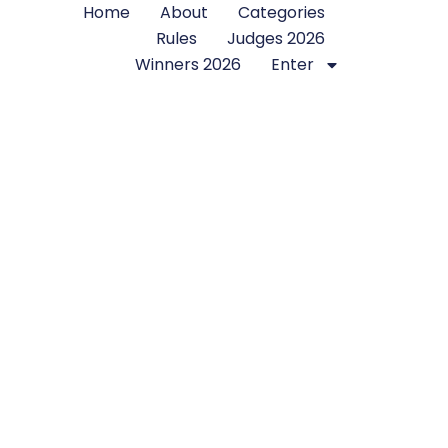
Home
About
Categories
Rules
Judges 2026
Winners 2026
Enter