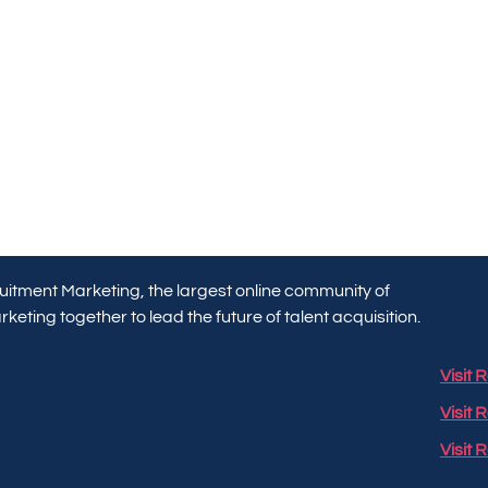
itment Marketing, the largest online community of
keting together to lead the future of talent acquisition.
Visit
Visit 
Visit 