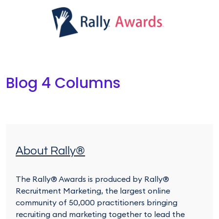
Blog 4 Columns
About Rally®
The Rally® Awards is produced by Rally®
Recruitment Marketing, the largest online
community of 50,000 practitioners bringing
recruiting and marketing together to lead the