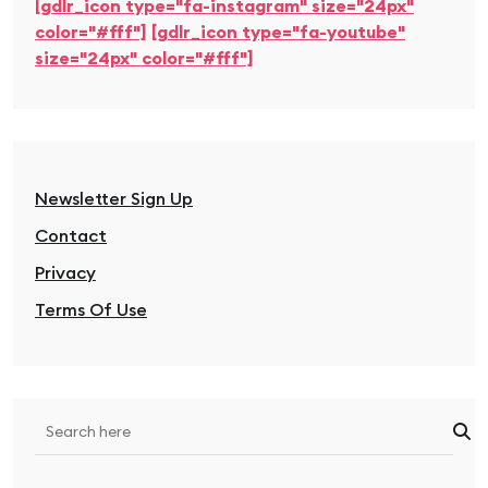
[gdlr_icon type="fa-instagram" size="24px"
color="#fff"]
[gdlr_icon type="fa-youtube"
size="24px" color="#fff"]
Newsletter Sign Up
Contact
Privacy
Terms Of Use