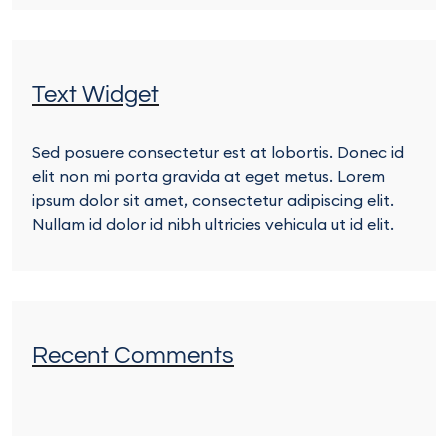
Text Widget
Sed posuere consectetur est at lobortis. Donec id
elit non mi porta gravida at eget metus. Lorem
ipsum dolor sit amet, consectetur adipiscing elit.
Nullam id dolor id nibh ultricies vehicula ut id elit.
Recent Comments