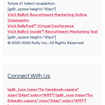
future of talent acquisition.
[gdlr_space height="30px"]
Visit Rally® Recruitment Marketing Online
Community
Visit RallyFwd™ Virtual Conference
Visit Rally® Inside™ Recruitment Marketing Tool
[gdlr_space height="30px"]
© 2020-2026 Rally Inc., All Rights Reserved
Connect With Us
[gdlr_icon type="fa-facebook-square"
size="24px" color="#fff"]
[gdlr_icon type="fa-
linkedin-square" size="24px" color="#fff"]