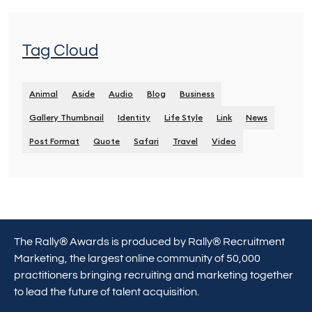
Tag Cloud
Animal
Aside
Audio
Blog
Business
Gallery Thumbnail
Identity
Life Style
Link
News
Post Format
Quote
Safari
Travel
Video
The Rally® Awards is produced by Rally® Recruitment
Marketing, the largest online community of 50,000
practitioners bringing recruiting and marketing together
to lead the future of talent acquisition.