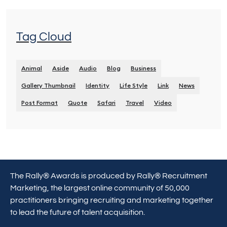
Tag Cloud
Animal
Aside
Audio
Blog
Business
Gallery Thumbnail
Identity
Life Style
Link
News
Post Format
Quote
Safari
Travel
Video
The Rally® Awards is produced by Rally® Recruitment
Marketing, the largest online community of 50,000
practitioners bringing recruiting and marketing together
to lead the future of talent acquisition.