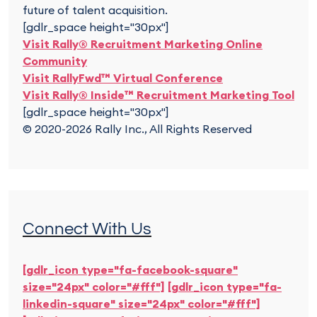
future of talent acquisition.
[gdlr_space height="30px"]
Visit Rally® Recruitment Marketing Online
Community
Visit RallyFwd™ Virtual Conference
Visit Rally® Inside™ Recruitment Marketing Tool
[gdlr_space height="30px"]
© 2020-2026 Rally Inc., All Rights Reserved
Connect With Us
[gdlr_icon type="fa-facebook-square"
size="24px" color="#fff"]
[gdlr_icon type="fa-
linkedin-square" size="24px" color="#fff"]