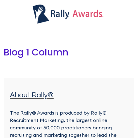
Ju
Win
Blog 1 Column
About Rally®
The Rally® Awards is produced by Rally®
Recruitment Marketing, the largest online
community of 50,000 practitioners bringing
recruiting and marketing together to lead the