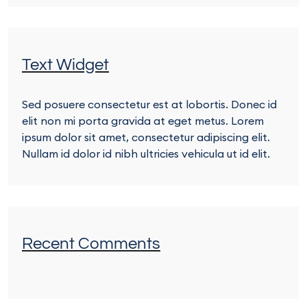
Text Widget
Sed posuere consectetur est at lobortis. Donec id
elit non mi porta gravida at eget metus. Lorem
ipsum dolor sit amet, consectetur adipiscing elit.
Nullam id dolor id nibh ultricies vehicula ut id elit.
Recent Comments