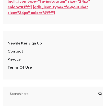
[gdlr_icon type="fa-instagram" size="24px"
color="#fff"]
[gdlr_icon type="fa-youtube"
size="24px" color="#fff"]
Newsletter Sign Up
Contact
Privacy
Terms Of Use